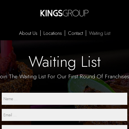
About Us
Locations
Contact
Waiting List
Waiting List
Join The Waiting List For
Our First Round Of Franchises