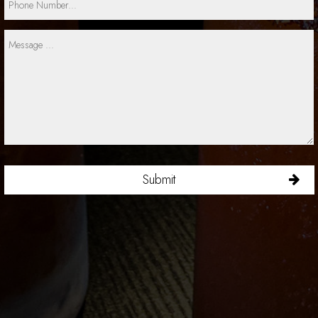
Submit